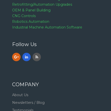
Retrofitting/Automation Upgrades
OEM & Panel Building
CNG Controls
Robotics Automation
Industrial Machine Automation Software
Follow Us
COMPANY
About Us
Newsletters / Blog
Testimonials