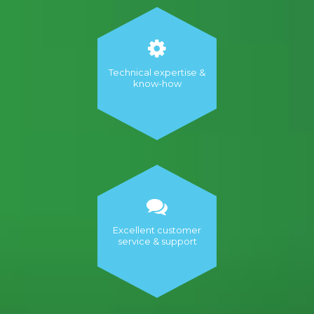
Technical expertise &
know-how
Excellent customer
service & support