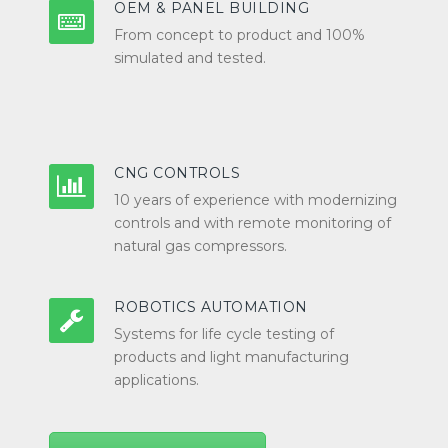
OEM & PANEL BUILDING
From concept to product and 100%
simulated and tested.
CNG CONTROLS
10 years of experience with modernizing
controls and with remote monitoring of
natural gas compressors.
ROBOTICS AUTOMATION
Systems for life cycle testing of
products and light manufacturing
applications.