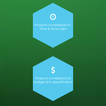
Projects completed on-
time & done right
Projects completed on
budget & to specification