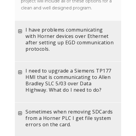
project will include all of these options for a
clean and well designed program.
I have problems communicating
with Horner devices over Ethernet
after setting up EGD communication
protocols.
I need to upgrade a Siemens TP177
HMI that is communicating to Allen
Bradley SLC 5/03 over Data
Highway. What do I need to do?
Sometimes when removing SDCards
from a Horner PLC I get file system
errors on the card.