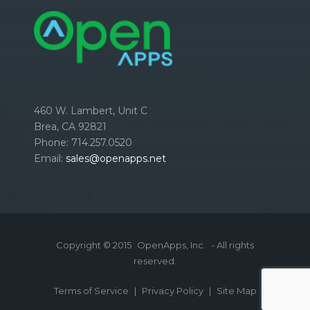
460 W. Lambert, Unit C
Brea, CA 92821
Phone: 714.257.0520
Email:
sales@openapps.net
Copyright © 2015
OpenApps, Inc.
- All rights
reserved.
Terms of Service
|
Privacy Policy
|
Site Map