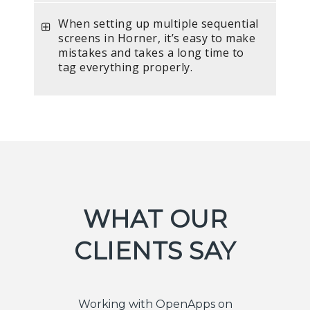
When setting up multiple sequential
screens in Horner, it’s easy to make
mistakes and takes a long time to
tag everything properly.
WHAT OUR
CLIENTS SAY
Working with OpenApps on
I told O