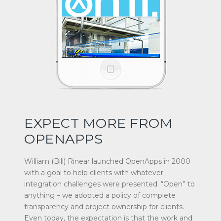
EXPECT MORE FROM
OPENAPPS
William (Bill) Rinear launched OpenApps in 2000
with a goal to help clients with whatever
integration challenges were presented. “Open” to
anything – we adopted a policy of complete
transparency and project ownership for clients.
Even today, the expectation is that the work and