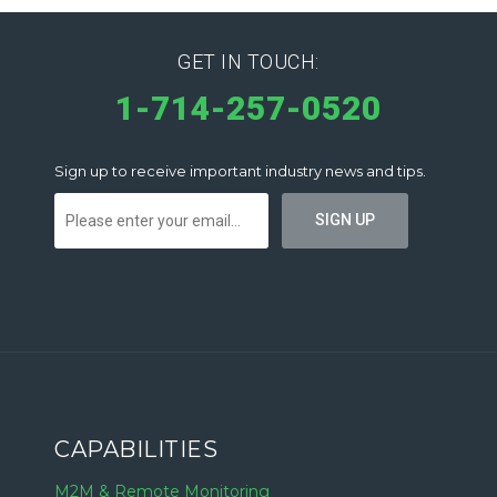
GET IN TOUCH:
1-714-257-0520
Sign up to receive important industry news and tips.
CAPABILITIES
M2M & Remote Monitoring