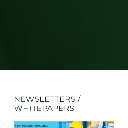
NEWSLETTERS /
WHITEPAPERS