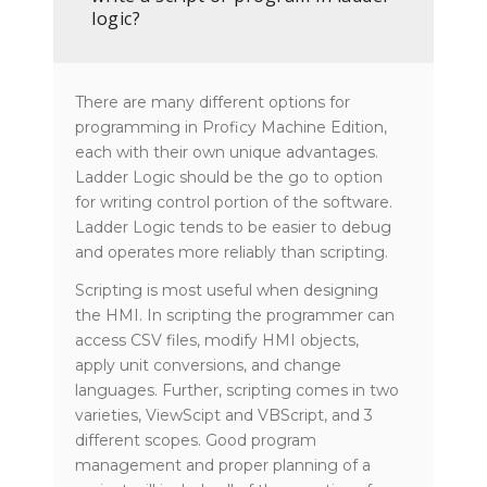
logic?
There are many different options for
programming in Proficy Machine Edition,
each with their own unique advantages.
Ladder Logic should be the go to option
for writing control portion of the software.
Ladder Logic tends to be easier to debug
and operates more reliably than scripting.
Scripting is most useful when designing
the HMI. In scripting the programmer can
access CSV files, modify HMI objects,
apply unit conversions, and change
languages. Further, scripting comes in two
varieties, ViewScipt and VBScript, and 3
different scopes. Good program
management and proper planning of a