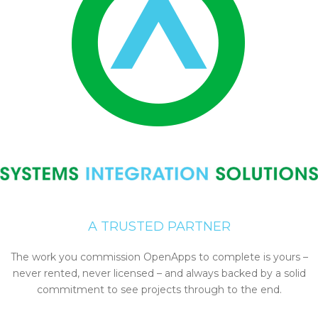
A TRUSTED PARTNER
The work you commission OpenApps to complete is yours –
never rented, never licensed – and always backed by a solid
commitment to see projects through to the end.