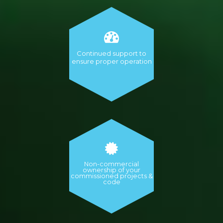
Continued support to
ensure proper operation
Non-commercial
ownership of your
commissioned projects &
code