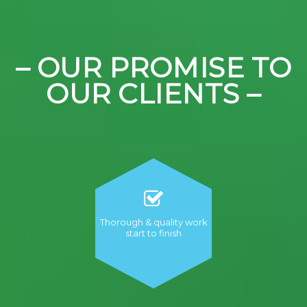
– OUR PROMISE TO
OUR CLIENTS –
Thorough & quality work
start to finish