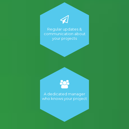
Regular updates &
communication about
your projects
A dedicated manager
who knows your project