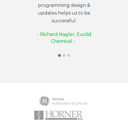
programming design &
needed (w
updates helps us to be
provided th
successful.
on availa
- Richard Nagler, Euclid
- Douglas 
Chemical -
Electr