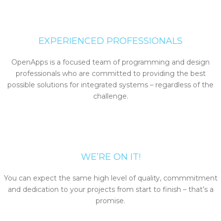
EXPERIENCED PROFESSIONALS
OpenApps is a focused team of programming and design
professionals who are committed to providing the best
possible solutions for integrated systems – regardless of the
challenge.
WE’RE ON IT!
You can expect the same high level of quality, commmitment
and dedication to your projects from start to finish – that’s a
promise.