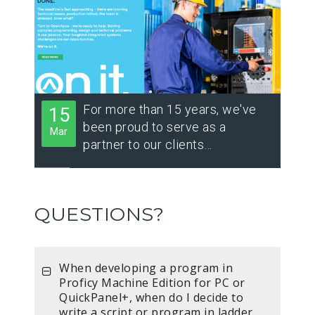
For more than 15 years, we've
15
been proud to serve as a
Mar
partner to our clients…
QUESTIONS?
When developing a program in
Proficy Machine Edition for PC or
QuickPanel+, when do I decide to
write a script or program in ladder