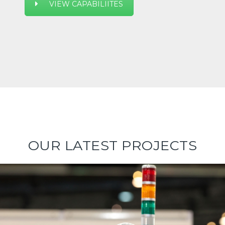
VIEW CAPABILIITES
OUR LATEST PROJECTS