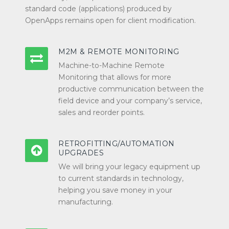
standard code (applications) produced by
OpenApps remains open for client modification.
M2M & REMOTE MONITORING
Machine-to-Machine Remote
Monitoring that allows for more
productive communication between the
field device and your company’s service,
sales and reorder points.
RETROFITTING/AUTOMATION
UPGRADES
We will bring your legacy equipment up
to current standards in technology,
helping you save money in your
manufacturing.