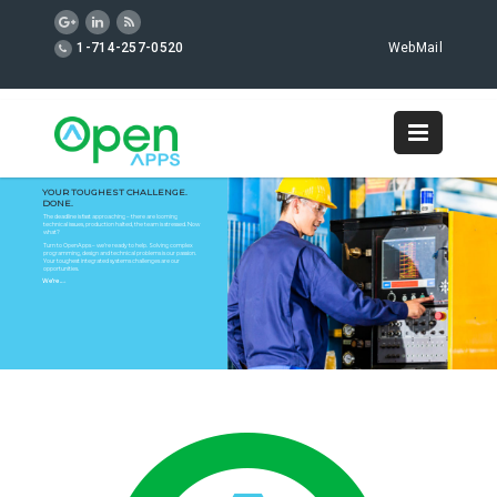
1-714-257-0520
WebMail
YOUR TOUGHEST CHALLENGE.
DONE.
The deadline is fast approaching – there are looming
technical issues, production halted, the team is stressed. Now
what?
Turn to OpenApps – we’re ready to help. Solving complex
programming, design and technical problems is our passion.
Your toughest integrated systems challenges are our
opportunities.
We’re
on it.