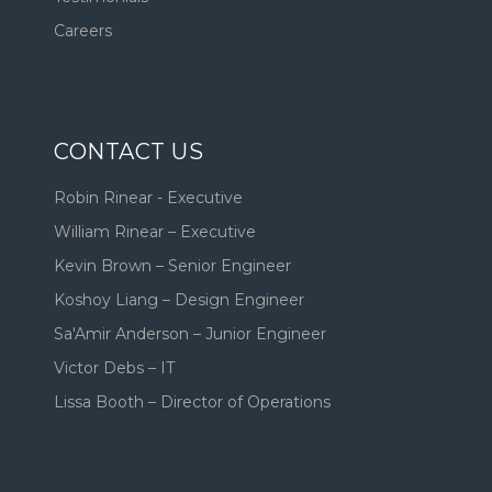
Careers
CONTACT US
Robin Rinear - Executive
William Rinear – Executive
Kevin Brown – Senior Engineer
Koshoy Liang – Design Engineer
Sa'Amir Anderson – Junior Engineer
Victor Debs – IT
Lissa Booth – Director of Operations